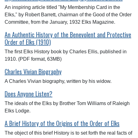
An inspiring article titled "My Membership Card in the
Elks," by Robert Barrett, chairman of the Good of the Order
Committee, from the January, 1932 Elks Magazine.
An Authentic History of the Benevolent and Protective
Order of Elks (1910)
The first Elks History book by Charles Ellis, published in
1910. (PDF format, 63MB)
Charles Vivian Biography
A Charles Vivian biography, written by his widow.
Does Anyone Listen?
The ideals of the Elks by Brother Tom Williams of Raleigh
Elks Lodge.
A Brief History of the Origins of the Order of Elks
The object of this brief History is to set forth the real facts of