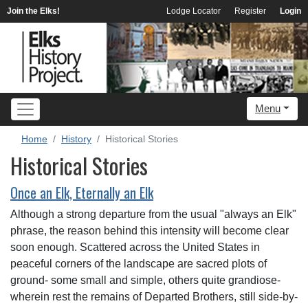
Join the Elks!
Lodge Locator
Register
Login
Menu
Home
History
Historical Stories
Historical Stories
Once an Elk, Eternally an Elk
Although a strong departure from the usual "always an Elk"
phrase, the reason behind this intensity will become clear
soon enough. Scattered across the United States in
peaceful corners of the landscape are sacred plots of
ground- some small and simple, others quite grandiose-
wherein rest the remains of Departed Brothers, still side-by-