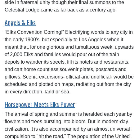
side in fraternal unity though their final summons to the
Celestial Lodge came as far back as a century ago.
Angels & Elks
“Elks Convention Coming!” Electrifying words to any city in
the early 1900's, but especially to Los Angeles when it
meant that, for one glorious and tumultuous week, upwards
of 2,000 Elks and families would pour out of the train
depots to wander its streets, fill its hotels and restaurants,
and cart home countless souvenir plates, postcards and
pillows. Scenic excursions- official and unofficial- would be
scheduled and plotted on maps, radiating out from the city
in every direction, land or sea.
Horsepower Meets Elks Power
The arrival of spring and summer is heralded each year by
flowers and trees bursting into bloom. But in modern-day
civilization, it is also accompanied by an almost universal
compulsion to "hit the road." The population of the United