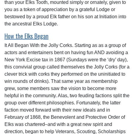
than your Elks Tooth, mounted simply or ornately, given to
you as a token of appreciation by a grateful Lodge or
bestowed by a proud Elk father on his son at Initiation into
the ancestral Elks Lodge.
How the Elks Began
It All Began With the Jolly Corks. Starting as as a group of
actors and entertainers bent on having fun AND avoiding a
New York Excise tax in 1867 (Sundays were the ‘dry’ day),
this convivial group called themselves the Jolly Corks (for a
clever trick with corks they performed on the uninitiated to
win rounds of drinks). That same year as membership
grew, some members saw the vision to become more
helpful in the community. Alas, two feuding factions split the
group over different philosophies. Fortunately, the latter
faction moved forward with their new ideals and in
February of 1868, the Benevolent and Protective Order of
Elks was chartered–and with a great new spirit and
direction, began to help Veterans, Scouting, Scholarships