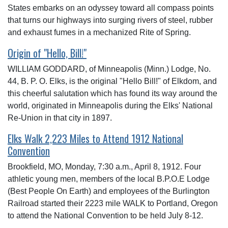
States embarks on an odyssey toward all compass points
that turns our highways into surging rivers of steel, rubber
and exhaust fumes in a mechanized Rite of Spring.
Origin of "Hello, Bill!"
WILLIAM GODDARD, of Minneapolis (Minn.) Lodge, No.
44, B. P. O. Elks, is the original "Hello Bill!" of Elkdom, and
this cheerful salutation which has found its way around the
world, originated in Minneapolis during the Elks' National
Re-Union in that city in 1897.
Elks Walk 2,223 Miles to Attend 1912 National
Convention
Brookfield, MO, Monday, 7:30 a.m., April 8, 1912. Four
athletic young men, members of the local B.P.O.E Lodge
(Best People On Earth) and employees of the Burlington
Railroad started their 2223 mile WALK to Portland, Oregon
to attend the National Convention to be held July 8-12.