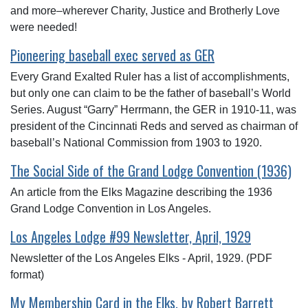
and more–wherever Charity, Justice and Brotherly Love
were needed!
Pioneering baseball exec served as GER
Every Grand Exalted Ruler has a list of accomplishments,
but only one can claim to be the father of baseball’s World
Series. August “Garry” Herrmann, the GER in 1910-11, was
president of the Cincinnati Reds and served as chairman of
baseball’s National Commission from 1903 to 1920.
The Social Side of the Grand Lodge Convention (1936)
An article from the Elks Magazine describing the 1936
Grand Lodge Convention in Los Angeles.
Los Angeles Lodge #99 Newsletter, April, 1929
Newsletter of the Los Angeles Elks - April, 1929. (PDF
format)
My Membership Card in the Elks, by Robert Barrett