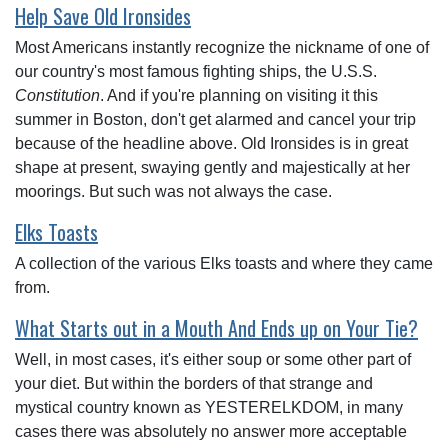
Help Save Old Ironsides
Most Americans instantly recognize the nickname of one of
our country's most famous fighting ships, the U.S.S.
Constitution
. And if you're planning on visiting it this
summer in Boston, don't get alarmed and cancel your trip
because of the headline above. Old Ironsides is in great
shape at present, swaying gently and majestically at her
moorings. But such was not always the case.
Elks Toasts
A collection of the various Elks toasts and where they came
from.
What Starts out in a Mouth And Ends up on Your Tie?
Well, in most cases, it's either soup or some other part of
your diet. But within the borders of that strange and
mystical country known as YESTERELKDOM, in many
cases there was absolutely no answer more acceptable