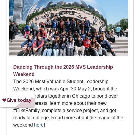
Dancing Through the 2026 MVS Leadership
Weekend
The 2026 Most Valuable Student Leadership
Weekend, which was April 30-May 2, brought the
Top 20 scholars together in Chicago to bond over
shared interests, learn more about their new
#ElksFamily, complete a service project, and get
ready for college. Read more about the magic of the
weekend
here
!