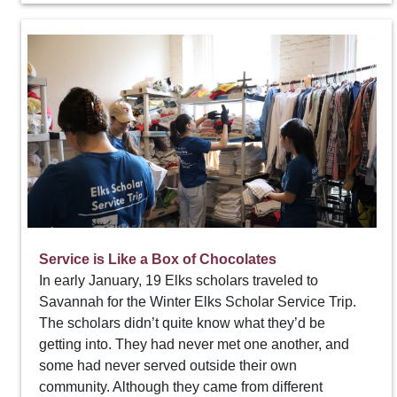
Service is Like a Box of Chocolates
In early January, 19 Elks scholars traveled to
Savannah for the Winter Elks Scholar Service Trip.
The scholars didn’t quite know what they’d be
getting into. They had never met one another, and
some had never served outside their own
community. Although they came from different