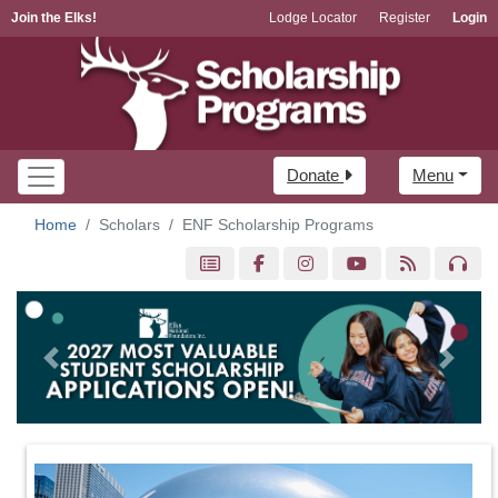
Join the Elks!
Lodge Locator
Register
Login
Donate
Menu
Home
Scholars
ENF Scholarship Programs
Previous
Next