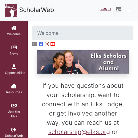
Login
ScholarWeb
Welcome
Welcome
News
Opportunities
If you have questions about
Resources
your scholarship, want to
connect with an Elks Lodge,
Join the
or get involved another
Elks
way, you can reach us at
scholarship@elks.org
or
ScholarWeb